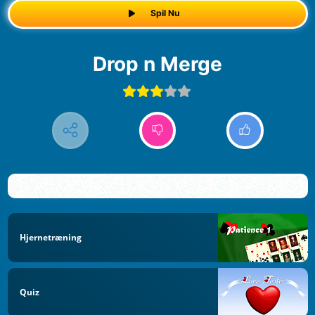
Spil Nu
Drop n Merge
Hjernetræning
Quiz