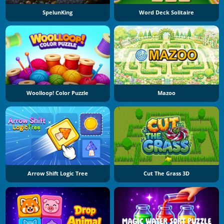
SpelunKing
Word Deck Solitaire
Woolloop! Color Puzzle
Mazoo
Arrow Shift Logic Tree
Cut The Grass 3D