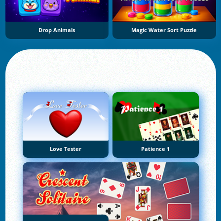
Drop Animals
Magic Water Sort Puzzle
Love Tester
Patience 1