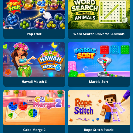
Pop Fruit
Word Search Universe: Animals
Hawaii Match 6
Marble Sort
Cake Merge 2
Rope Stitch Puzzle