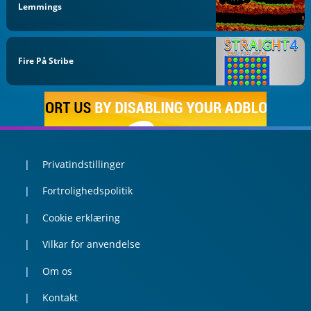
Lemmings
Fire På Stribe
Privatindstillinger
Fortrolighedspolitik
Cookie erklæring
Vilkar for anvendelse
Om os
Kontakt