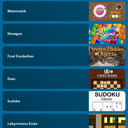
Matematik
Hexagon
Find Forskellen
Dam
Sudoku
Labyrintens Ende