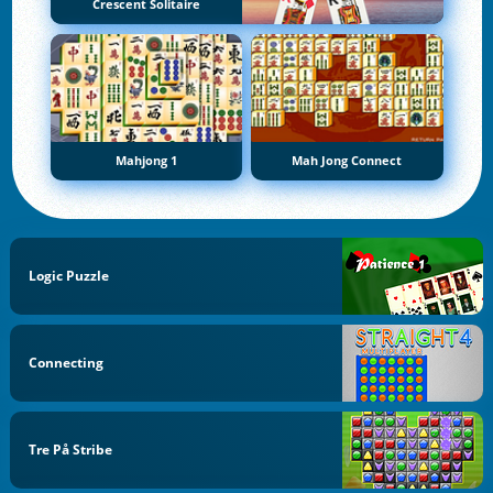
Crescent Solitaire
Mahjong 1
Mah Jong Connect
Logic Puzzle
Connecting
Tre På Stribe