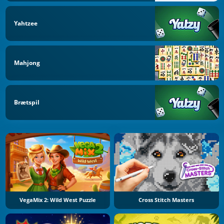
Yahtzee
Mahjong
Brætspil
VegaMix 2: Wild West Puzzle
Cross Stitch Masters