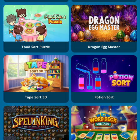
Food Sort Puzzle
Dragon Egg Master
Tape Sort 3D
Potion Sort