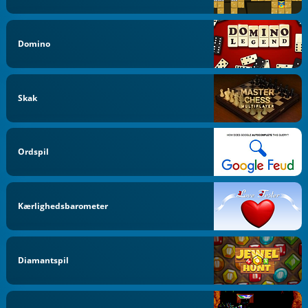
Domino
Skak
Ordspil
Kærlighedsbarometer
Diamantspil