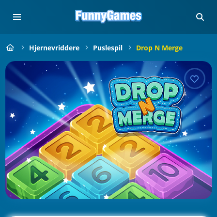
Hjernevriddere
Puslespil
Drop N Merge