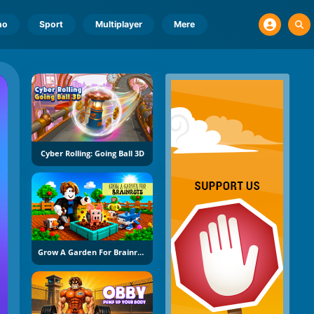
no
Sport
Multiplayer
Mere
Cyber Rolling: Going Ball 3D
Grow A Garden For Brainrots