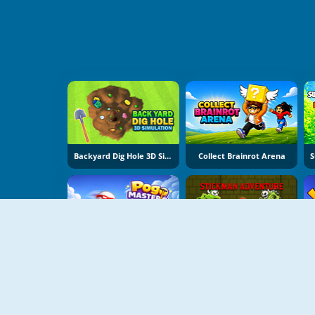
Backyard Dig Hole 3D Simulator
Collect Brainrot Arena
Pogo Masters
Stickman Adventure Online