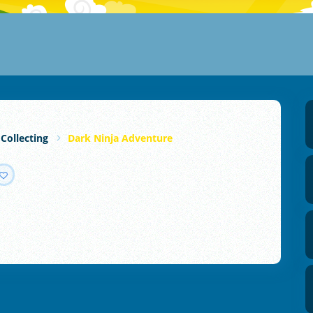
 Collecting
Dark Ninja Adventure