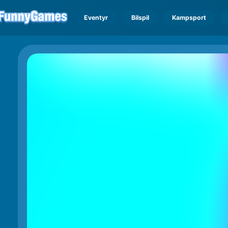
Eventyr
Bilspil
Kampsport