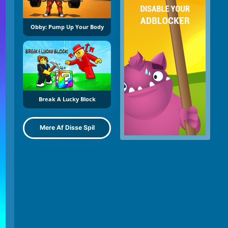
Obby: Pump Up Your Body
Break A Lucky Block
Mere Af Disse Spil