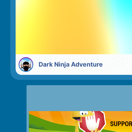
Dark Ninja Adventure