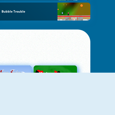
Bubble Trouble
Love Tester
Patience 1