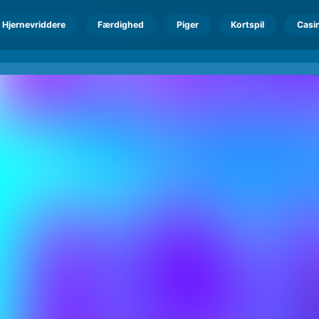
Hjernevriddere
Færdighed
Piger
Kortspil
Casi