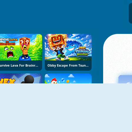
Survive Lava For Brainrots
Obby Escape From Tsunami Brainrot
Vex Try To Fly
Bubble Blasters