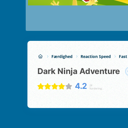
Færdighed
Reaction Speed
Fast
Dark Ninja Adventure
4.2
24
Vurdering;