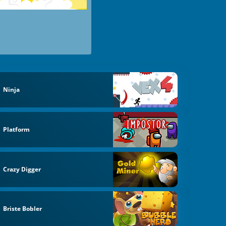
Ninja
Platform
Crazy Digger
Briste Bobler