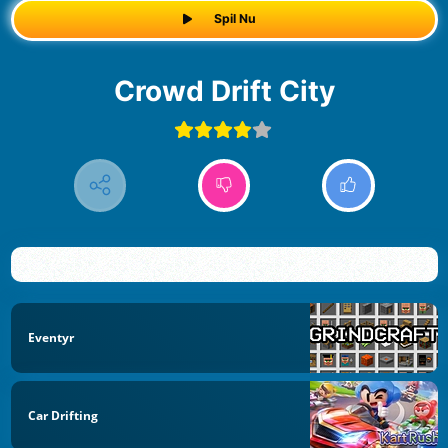
Spil Nu
Crowd Drift City
Eventyr
Car Drifting