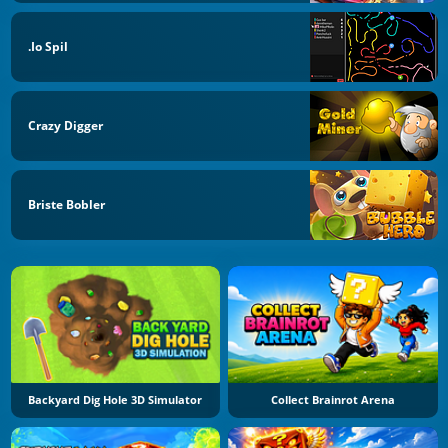
.io Spil
Crazy Digger
Briste Bobler
Backyard Dig Hole 3D Simulator
Collect Brainrot Arena