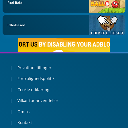
Rød Bold
Idle-Based
Privatindstillinger
Fortrolighedspolitik
Cookie erklæring
Vilkar for anvendelse
Om os
Kontakt