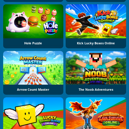
Hole Puzzle
Kick Lucky Boxes Online
Arrow Count Master
The Noob Adventures