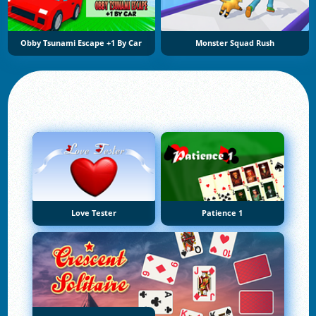
Obby Tsunami Escape +1 By Car
Monster Squad Rush
Love Tester
Patience 1