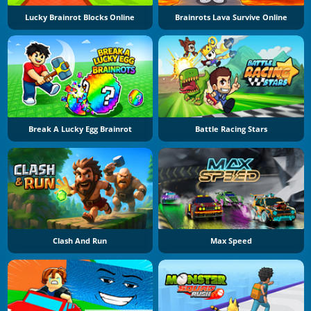
Lucky Brainrot Blocks Online
Brainrots Lava Survive Online
Break A Lucky Egg Brainrot
Battle Racing Stars
Clash And Run
Max Speed