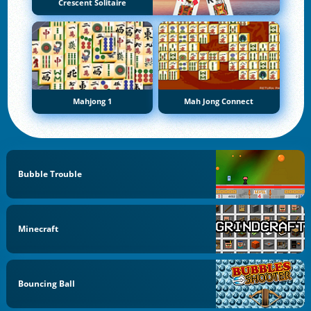
Crescent Solitaire
Mahjong 1
Mah Jong Connect
Bubble Trouble
Minecraft
Bouncing Ball