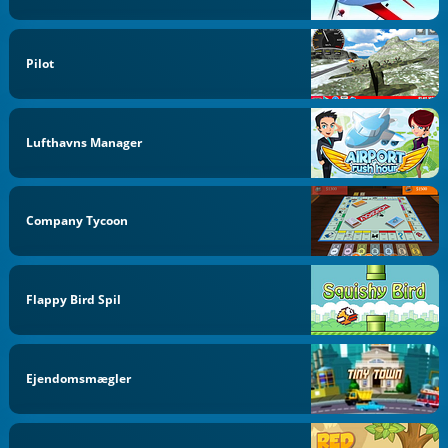
Pilot
Lufthavns Manager
Company Tycoon
Flappy Bird Spil
Ejendomsmægler