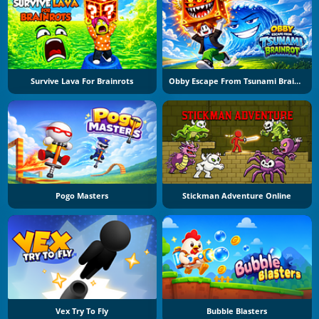
Survive Lava For Brainrots
Obby Escape From Tsunami Brainrot
Pogo Masters
Stickman Adventure Online
Vex Try To Fly
Bubble Blasters