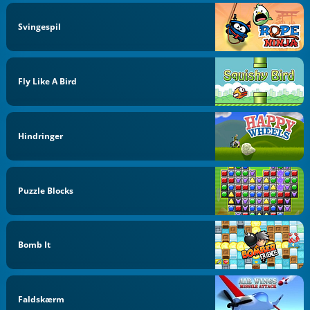
Svingespil
Fly Like A Bird
Hindringer
Puzzle Blocks
Bomb It
Faldskærm