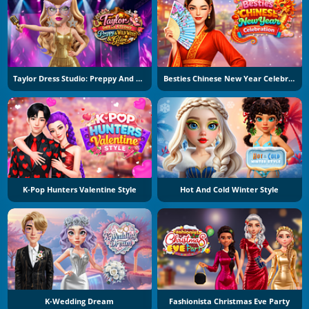
Taylor Dress Studio: Preppy And Wild West Glam
Besties Chinese New Year Celebration
K-Pop Hunters Valentine Style
Hot And Cold Winter Style
K-Wedding Dream
Fashionista Christmas Eve Party