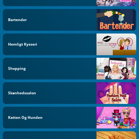
Bartender
Hemligt Kysseri
Shopping
Skønhedssalon
Katten Og Hunden