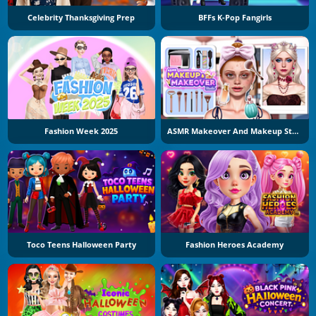
Celebrity Thanksgiving Prep
BFFs K-Pop Fangirls
Fashion Week 2025
ASMR Makeover And Makeup Studio
Toco Teens Halloween Party
Fashion Heroes Academy