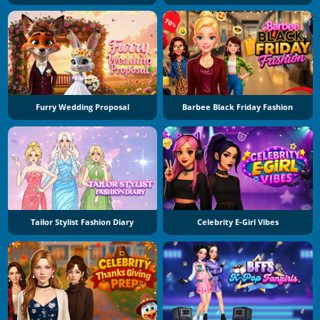
Furry Wedding Proposal
Barbee Black Friday Fashion
Tailor Stylist Fashion Diary
Celebrity E-Girl Vibes