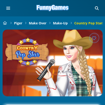
Piger
Make Over
Make-Up
Country Pop Stars