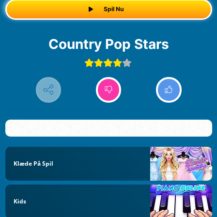
Spil Nu
Country Pop Stars
Klæde På Spil
Kids