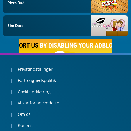
Pizza Bud
Sim Date
Privatindstillinger
Fortrolighedspolitik
Cookie erklæring
Vilkar for anvendelse
Om os
Kontakt