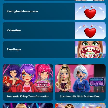
Kærlighedsbarometer
Valentine
Tandlæge
Romantic K-Pop Transformation
Stardom Alt Girls Fashion Duel