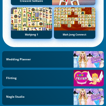
Crescent Solitaire
Mahjong 1
Mah Jong Connect
Wedding Planner
Flirting
Negle Studio