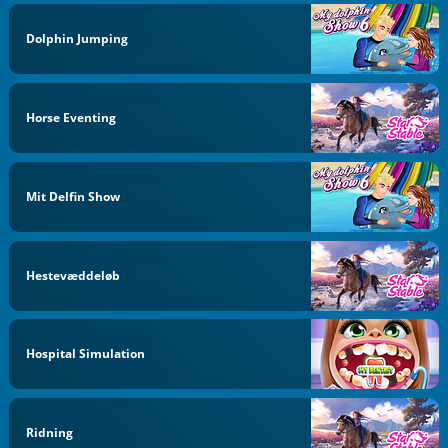
Dolphin Jumping
Horse Eventing
Mit Delfin Show
Hestevæddeløb
Hospital Simulation
Ridning