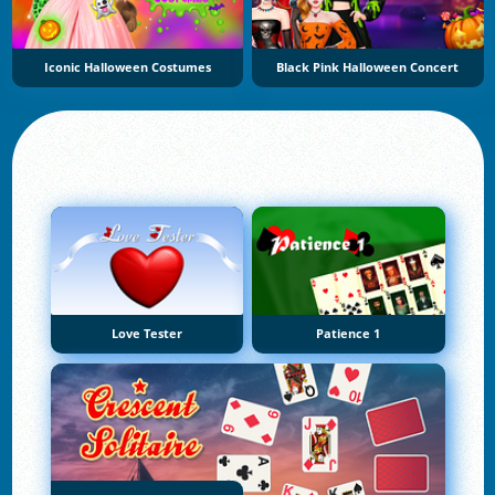
Iconic Halloween Costumes
Black Pink Halloween Concert
Love Tester
Patience 1