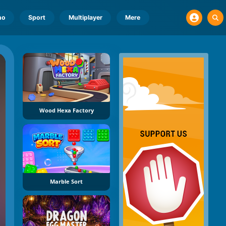
no
Sport
Multiplayer
Mere
Wood Hexa Factory
Marble Sort