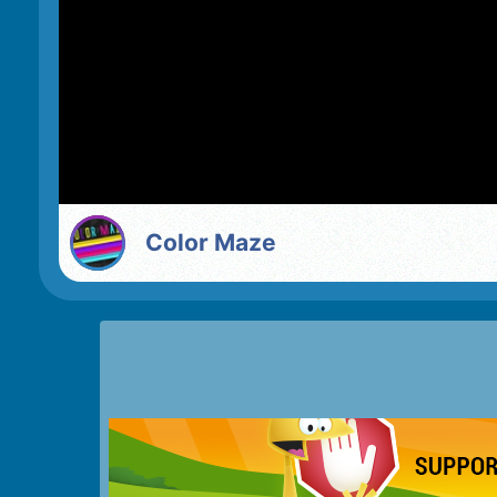
Color Maze