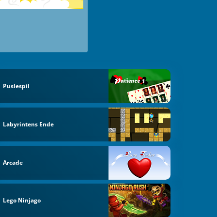
Puslespil
Labyrintens Ende
Arcade
Lego Ninjago