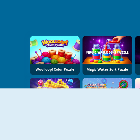
Woolloop! Color Puzzle
Magic Water Sort Puzzle
Tap Bead
Color Ring Sorting Match