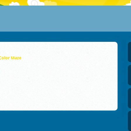
Color Maze