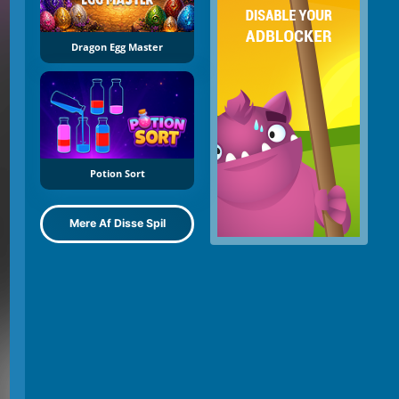
Dragon Egg Master
Potion Sort
Mere Af Disse Spil