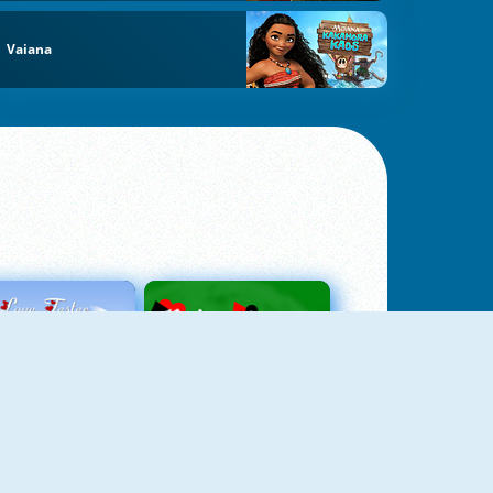
Vaiana
Love Tester
Patience 1