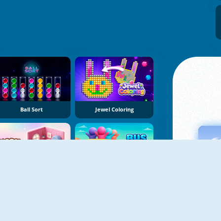
Ball Sort
Jewel Coloring
Yarn Fever! Unravel Puzzle
Bus Color Jam