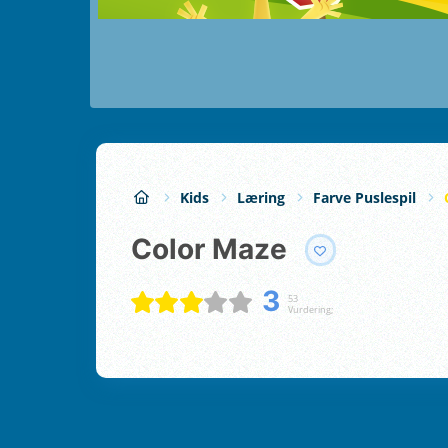
Kids
Læring
Farve Puslespil
Color Maze
3
53
Vurdering;