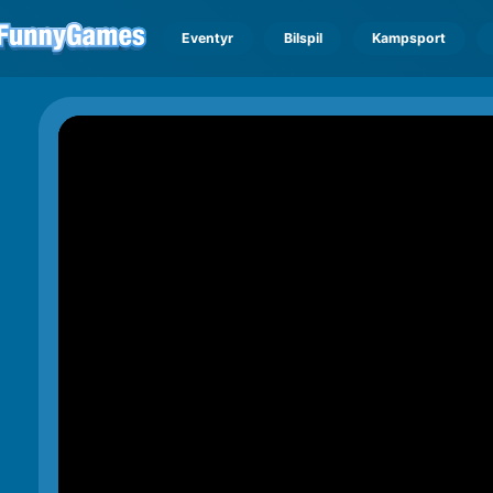
Eventyr
Bilspil
Kampsport