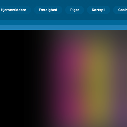
Hjernevriddere
Færdighed
Piger
Kortspil
Casi