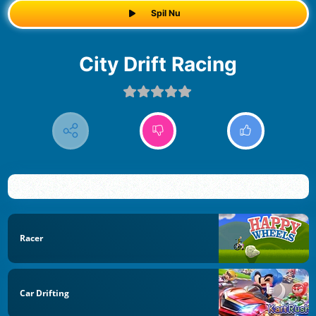
Spil Nu
City Drift Racing
Racer
Car Drifting