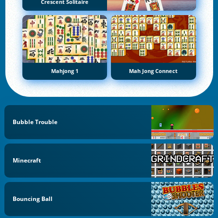
Crescent Solitaire
Mahjong 1
Mah Jong Connect
Bubble Trouble
Minecraft
Bouncing Ball