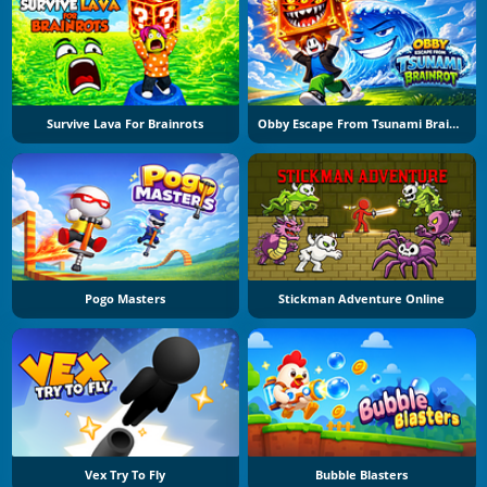
Survive Lava For Brainrots
Obby Escape From Tsunami Brainrot
Pogo Masters
Stickman Adventure Online
Vex Try To Fly
Bubble Blasters