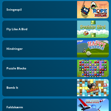
Svingespil
Fly Like A Bird
Hindringer
Puzzle Blocks
Bomb It
Faldskærm