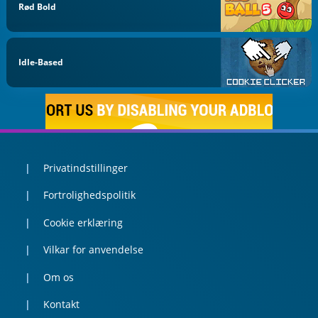
Rød Bold
Idle-Based
Privatindstillinger
Fortrolighedspolitik
Cookie erklæring
Vilkar for anvendelse
Om os
Kontakt