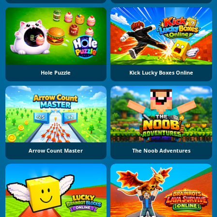
Hole Puzzle
Kick Lucky Boxes Online
Arrow Count Master
The Noob Adventures