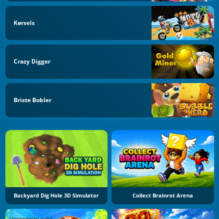
Kørsels
Crazy Digger
Briste Bobler
Backyard Dig Hole 3D Simulator
Collect Brainrot Arena