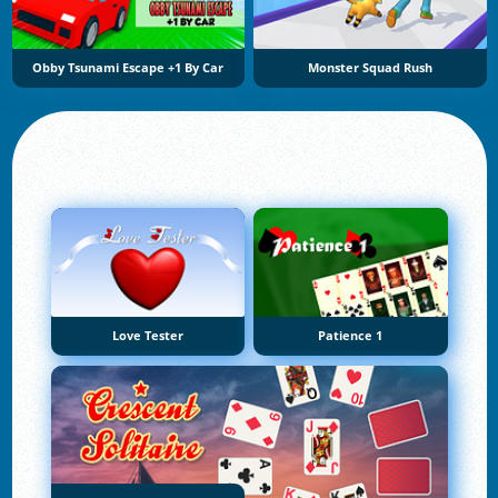
Obby Tsunami Escape +1 By Car
Monster Squad Rush
Love Tester
Patience 1