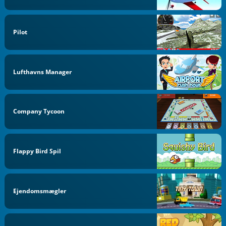
Pilot
Lufthavns Manager
Company Tycoon
Flappy Bird Spil
Ejendomsmægler