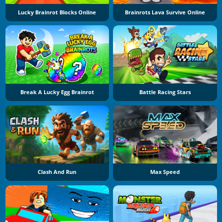
Lucky Brainrot Blocks Online
Brainrots Lava Survive Online
Break A Lucky Egg Brainrot
Battle Racing Stars
Clash And Run
Max Speed