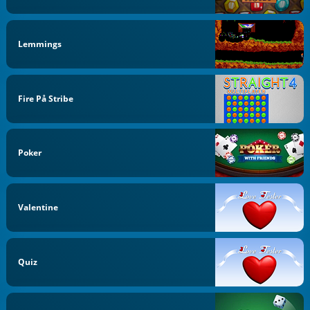
Lemmings
Fire På Stribe
Poker
Valentine
Quiz