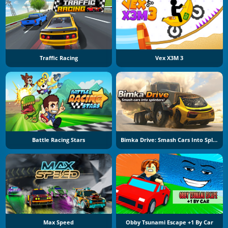
Traffic Racing
Vex X3M 3
Battle Racing Stars
Bimka Drive: Smash Cars Into Splinters
Max Speed
Obby Tsunami Escape +1 By Car