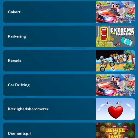
Gokart
Parkering
Kørsels
Car Drifting
Kærlighedsbarometer
Diamantspil