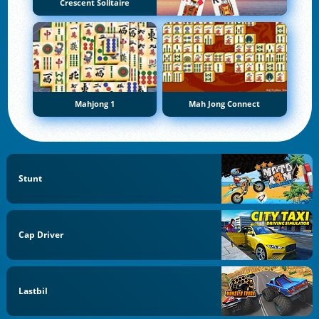
Crescent Solitaire
Mahjong 1
Mah Jong Connect
Stunt
Cap Driver
Lastbil