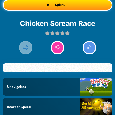
Spil Nu
Chicken Scream Race
Undvigelses
Reaction Speed