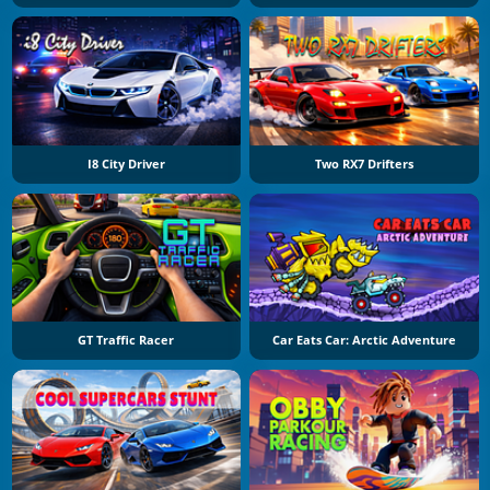
I8 City Driver
Two RX7 Drifters
GT Traffic Racer
Car Eats Car: Arctic Adventure