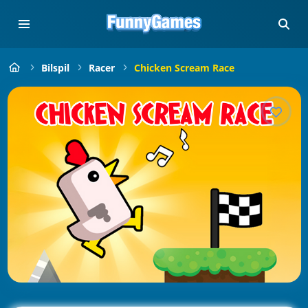
Bilspil
Racer
Chicken Scream Race