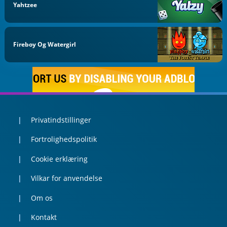
Yahtzee
Fireboy Og Watergirl
Privatindstillinger
Fortrolighedspolitik
Cookie erklæring
Vilkar for anvendelse
Om os
Kontakt