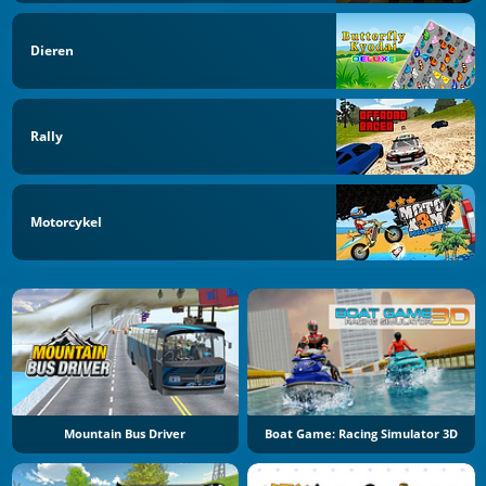
Dieren
Rally
Motorcykel
Mountain Bus Driver
Boat Game: Racing Simulator 3D