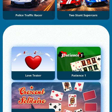
Police Traffic Racer
Two Stunt Supercars
Love Tester
Patience 1