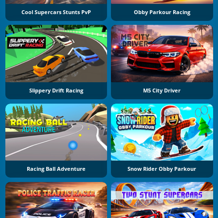
Cool Supercars Stunts PvP
Obby Parkour Racing
Slippery Drift Racing
M5 City Driver
Racing Ball Adventure
Snow Rider Obby Parkour