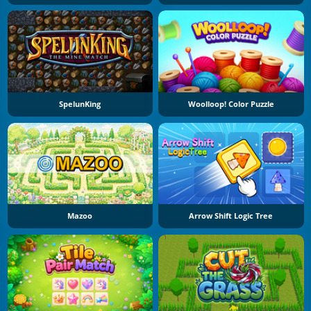
SpelunKing
Woolloop! Color Puzzle
Mazoo
Arrow Shift Logic Tree