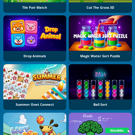
Tile Pair Match
Cut The Grass 3D
Drop Animals
Magic Water Sort Puzzle
Summer Onet Connect
Ball Sort