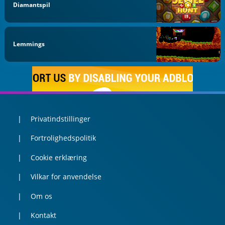
Diamantspil
Lemmings
Privatindstillinger
Fortrolighedspolitik
Cookie erklæring
Vilkar for anvendelse
Om os
Kontakt