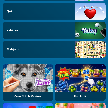
Quiz
Yahtzee
Mahjong
Cross Stitch Masters
Pop Fruit