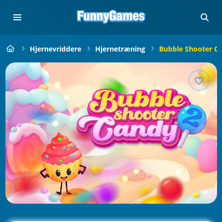
Hjernevriddere
Hjernetræning
Bubble Shooter C