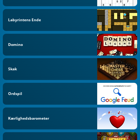
Labyrintens Ende
Domino
Skak
Ordspil
Kærlighedsbarometer