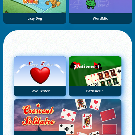
Lazy Dog
WordMix
Love Tester
Patience 1