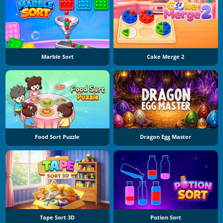
Marble Sort
Cake Merge 2
Food Sort Puzzle
Dragon Egg Master
Tape Sort 3D
Potion Sort