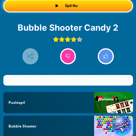
Spil Nu
Bubble Shooter Candy 2
Puslespil
Bubble Shooter