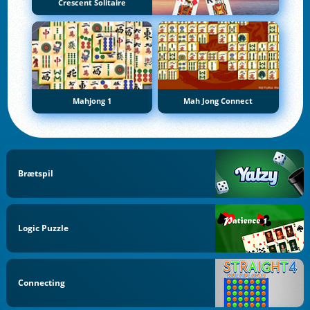
Crescent Solitaire
Mahjong 1
Mah Jong Connect
Brætspil
Logic Puzzle
Connecting