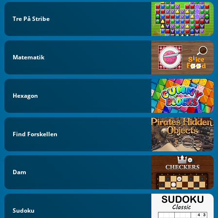
Tre På Stribe
Matematik
Hexagon
Find Forskellen
Dam
Sudoku