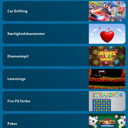
Car Drifting
Kærlighedsbarometer
Diamantspil
Lemmings
Fire På Stribe
Poker