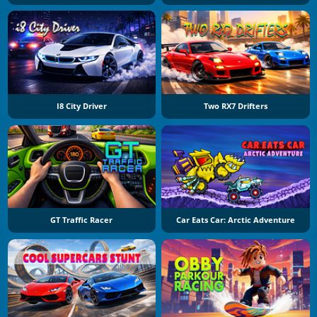
I8 City Driver
Two RX7 Drifters
GT Traffic Racer
Car Eats Car: Arctic Adventure