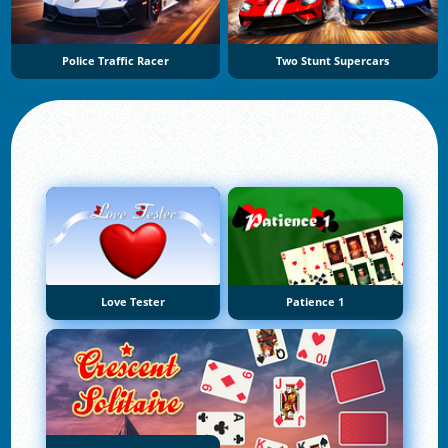
Police Traffic Racer
Two Stunt Supercars
Love Tester
Patience 1