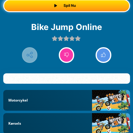
Spil Nu
Bike Jump Online
Motorcykel
Kørsels