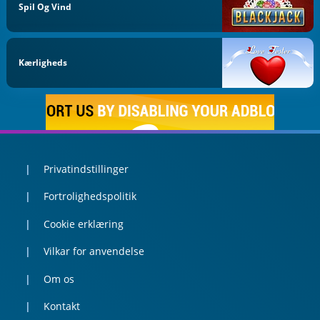
Spil Og Vind
Kærligheds
Privatindstillinger
Fortrolighedspolitik
Cookie erklæring
Vilkar for anvendelse
Om os
Kontakt