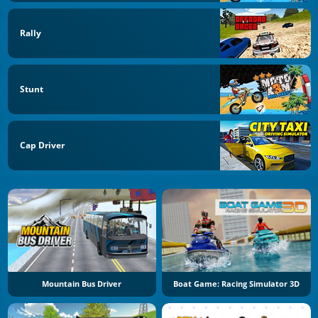
Rally
Stunt
Cap Driver
Mountain Bus Driver
Boat Game: Racing Simulator 3D