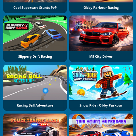
Cool Supercars Stunts PvP
Obby Parkour Racing
Slippery Drift Racing
M5 City Driver
Racing Ball Adventure
Snow Rider Obby Parkour