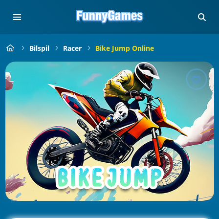
Bilspil
Racer
Bike Jump Online