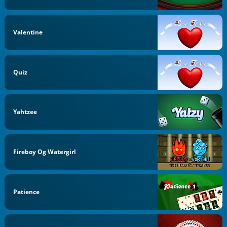
Valentine
Quiz
Yahtzee
Fireboy Og Watergirl
Patience