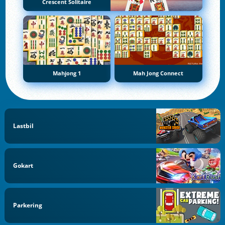
Crescent Solitaire
Mahjong 1
Mah Jong Connect
Lastbil
Gokart
Parkering