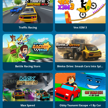
Traffic Racing
Vex X3M 3
Battle Racing Stars
Bimka Drive: Smash Cars Into Splinters
Max Speed
Obby Tsunami Escape +1 By Car