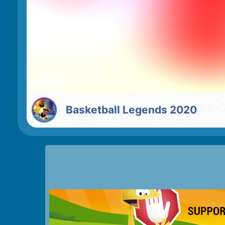
Basketball Legends 2020