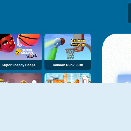
Super Snappy Hoops
Tallman Dunk Rush
The Linear Basketball
Street Dunk