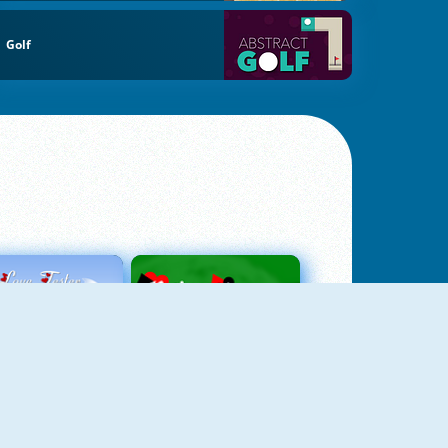
Golf
Love Tester
Patience 1