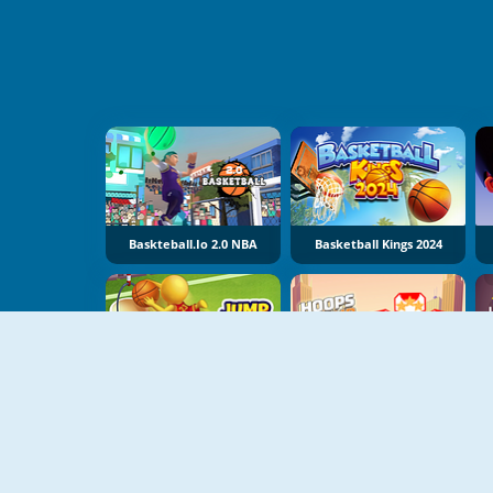
Baskteball.io 2.0 NBA
Basketball Kings 2024
Jump Dunk
Hoops Champ