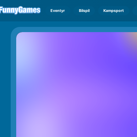
Eventyr
Bilspil
Kampsport