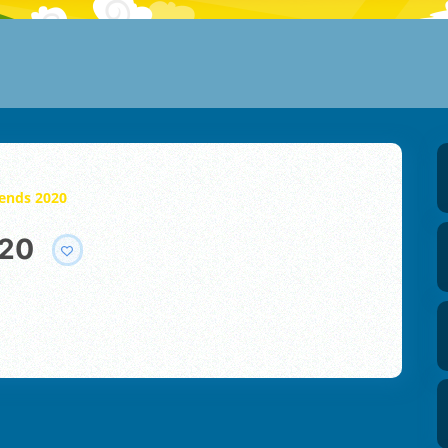
gends 2020
020