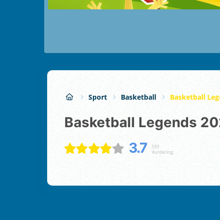
Sport
Basketball
Basketball Le
Basketball Legends 2
3.7
593
Vurdering;