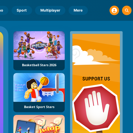
no
Sport
Multiplayer
Mere
Basketball Stars 2026
Basket Sport Stars