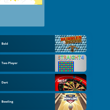
Bold
Two Player
Dart
Bowling