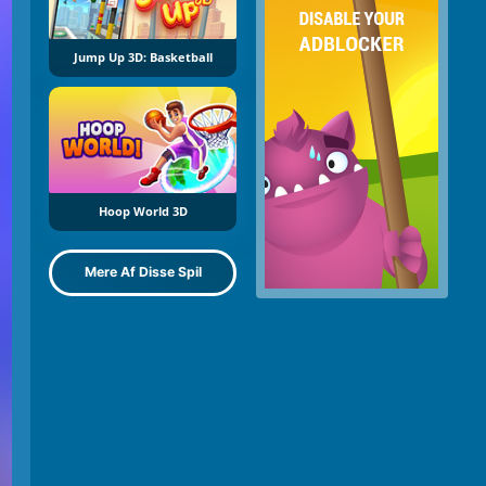
Jump Up 3D: Basketball
Hoop World 3D
Mere Af Disse Spil