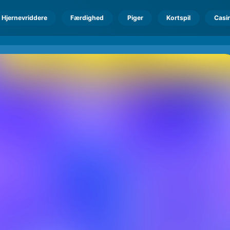
Hjernevriddere
Færdighed
Piger
Kortspil
Casi