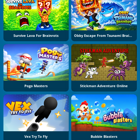
Survive Lava For Brainrots
Obby Escape From Tsunami Brainrot
Pogo Masters
Stickman Adventure Online
Vex Try To Fly
Bubble Blasters