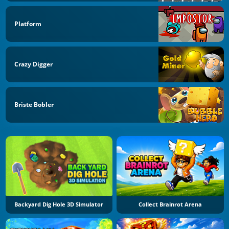
Platform
Crazy Digger
Briste Bobler
Backyard Dig Hole 3D Simulator
Collect Brainrot Arena