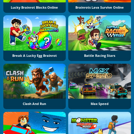
Lucky Brainrot Blocks Online
Brainrots Lava Survive Online
Break A Lucky Egg Brainrot
Battle Racing Stars
Clash And Run
Max Speed