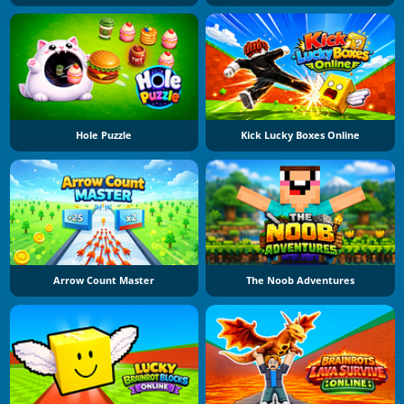
Hole Puzzle
Kick Lucky Boxes Online
Arrow Count Master
The Noob Adventures