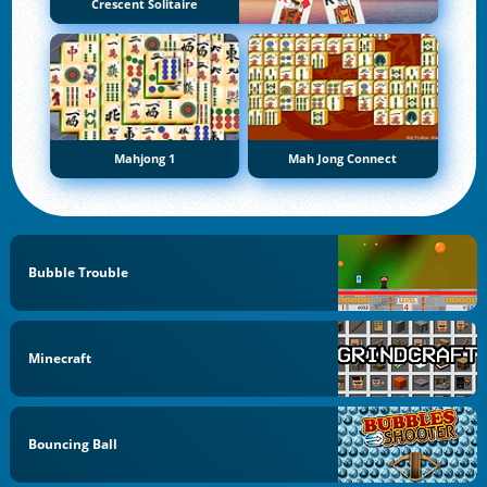
Crescent Solitaire
Mahjong 1
Mah Jong Connect
Bubble Trouble
Minecraft
Bouncing Ball