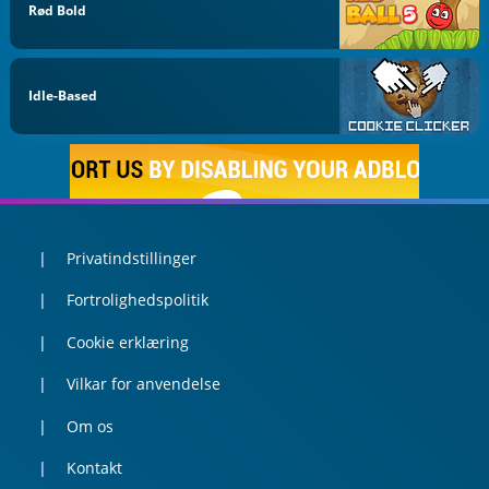
Rød Bold
Idle-Based
Privatindstillinger
Fortrolighedspolitik
Cookie erklæring
Vilkar for anvendelse
Om os
Kontakt