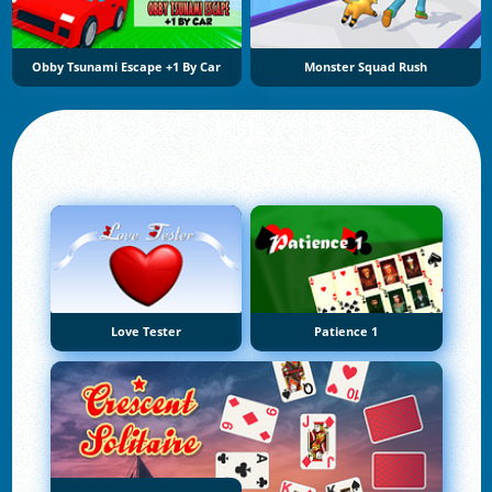
Obby Tsunami Escape +1 By Car
Monster Squad Rush
Love Tester
Patience 1