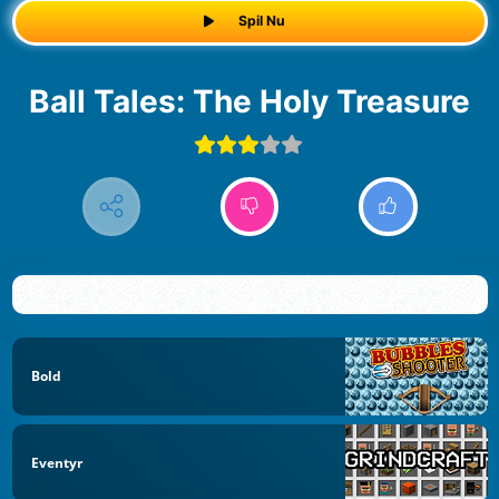
Spil Nu
Ball Tales: The Holy Treasure
Bold
Eventyr