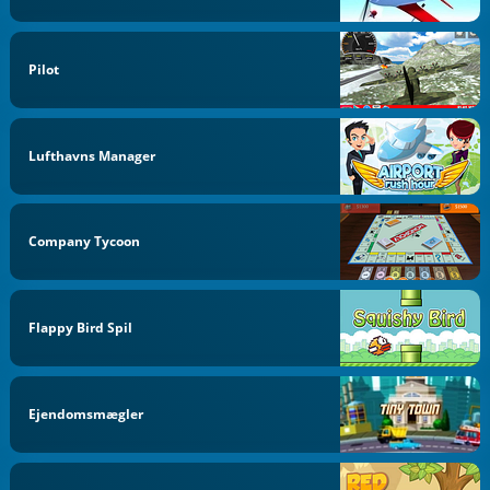
Pilot
Lufthavns Manager
Company Tycoon
Flappy Bird Spil
Ejendomsmægler