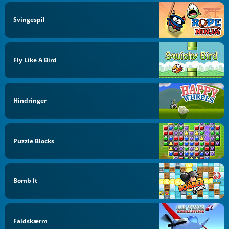
Svingespil
Fly Like A Bird
Hindringer
Puzzle Blocks
Bomb It
Faldskærm